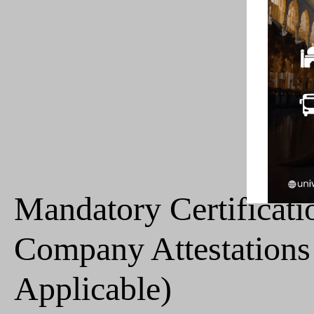
Mandatory Certificati
Company Attestations 
Applicable)