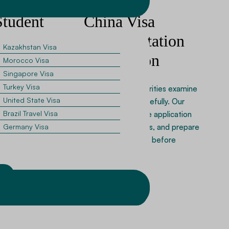
Student
China Visa
uidance
Documentation
Kazakhstan Visa
Preparation
Morocco Visa
ling in Chinese
Singapore Visa
equire admission
Turkey Visa
Chinese visa authorities examine
and financial proof.
United State Visa
documentation carefully. Our
cants assemble
Brazil Travel Visa
specialists organize application
nts and complete
forms, verify details, and prepare
Germany Visa
isa forms.
supporting records before
submission.
w
Apply Now