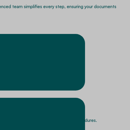
rienced team simplifies every step, ensuring your documents
mentation preparation and submission procedures.