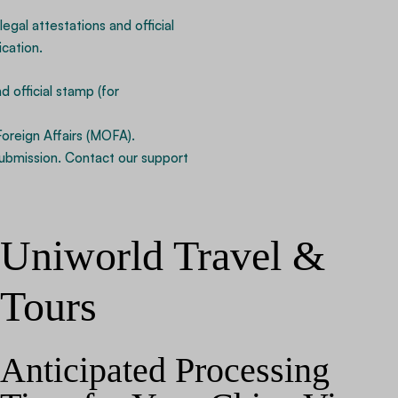
legal attestations and official
cation.
 official stamp (for
Foreign Affairs (MOFA).
ubmission. Contact our support
Uniworld Travel &
Tours
Anticipated Processing