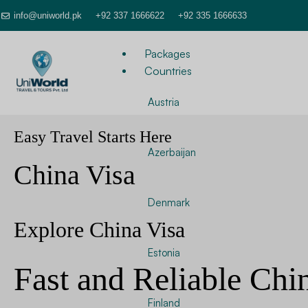
info@uniworld.pk
+92 337 1666622
+92 335 1666633
Packages
Countries
Austria
Easy Travel Starts Here
Azerbaijan
China Visa
Denmark
Explore China Visa
Estonia
Fast and Reliable Chi
Finland