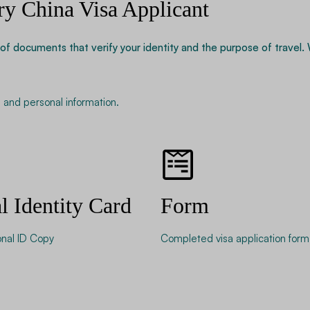
ry China Visa Applicant
of documents that verify your identity and the purpose of travel.
ns, and personal information.
l Identity Card
Form
onal ID Copy
Completed visa application form