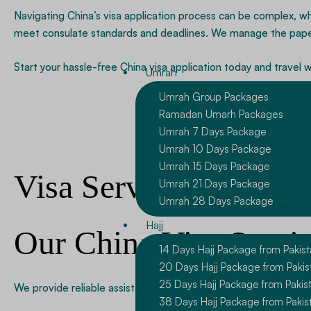
Navigating China’s visa application process can be complex, wh
meet consulate standards and deadlines. We manage the paperw
Start your hassle-free China visa application today and travel 
Umrah
Umrah Group Packages
Ramadan Umarh Packages
Umrah 7 Days Package
Umrah 10 Days Package
Umrah 15 Days Package
Visa Services
Umrah 21 Days Package
Umrah 28 Days Package
Hajj
Our China Visa Servi
14 Days Hajj Package from Pakis
20 Days Hajj Package from Pakis
25 Days Hajj Package from Pakis
We provide reliable assistance for several Chinese visa categ
38 Days Hajj Package from Pakis