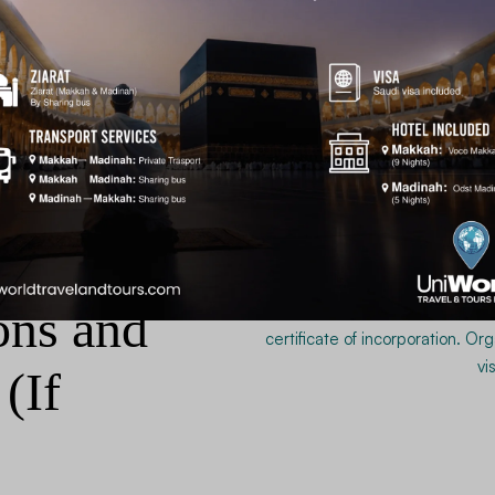
work-related visas, your profess
Personal and company ban
Official Account Maintena
Federal Board of Revenue
visas).
Complete income tax return
Transparent and verifiable finan
without delays.
ons and
(If