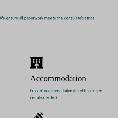
 We ensure all paperwork meets the consulate’s strict
Accommodation
Proof of accommodation (hotel booking or
invitation letter)