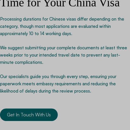
Time for Your China Visa
Processing durations for Chinese visas differ depending on the
category, though most applications are evaluated within
approximately 10 to 14 working days.
We suggest submitting your complete documents at least three
weeks prior to your intended travel date to prevent any last-
minute complications.
Our specialists guide you through every step, ensuring your
paperwork meets embassy requirements and reducing the
likelihood of delays during the review process.
Get In Touch With Us