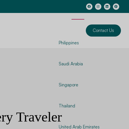
Contact Us
Philippines
Saudi Arabia
Singapore
Thailand
ery Traveler
United Arab Emirates