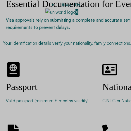
Essential Documentation for Eve
About Us
X
Visa approvals rely on submitting a complete and accurate set 
requirements to prevent delays.
Your identification details verify your nationality, family connectio
Passport
Nationa
Valid passport (minimum 6 months validity)
C.N.I.C or Nati