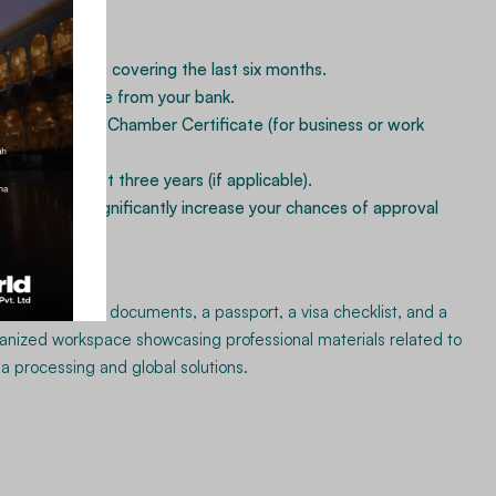
ional ties.
k statements covering the last six months.
nce Certificate from your bank.
 (FBR) NTN & Chamber Certificate (for business or work
s for the last three years (if applicable).
cial records significantly increase your chances of approval