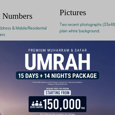
Pictures
t Numbers
Two recent photographs (33x48
ddress & Mobile/Residential
plain white background.
ers
 a successful visa application.
Financial a
Records fo
The Chinese consulate requires p
or business engagement. These r