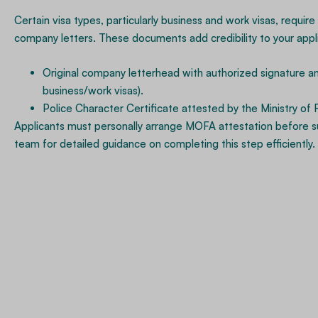
Certain visa types, particularly business and work visas, require 
company letters. These documents add credibility to your appli
Original company letterhead with authorized signature and
business/work visas).
Police Character Certificate attested by the Ministry of 
Applicants must personally arrange MOFA attestation before s
team for detailed guidance on completing this step efficiently.