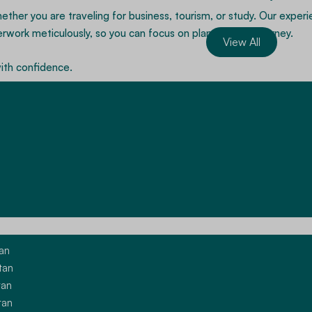
ether you are traveling for business, tourism, or study. Our expe
ork meticulously, so you can focus on planning your journey.
View All
with confidence.
Apply For A China Visa
ces
tan
tan
tan
ories. Our experienced consultants guide applicants through docu
tan