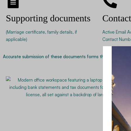
Supporting documents
Contac
(Marriage certificate, family details, if
Active Email A
applicable)
Contact Numb
Accurate submission of these documents forms the foundation of