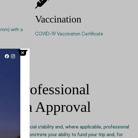
Vaccination
mm) with a
COVID-19 Vaccination Certificate
nd Professional
r Visa Approval
roof of financial stability and, where applicable, professional
ecords demonstrate your ability to fund your trip and, for