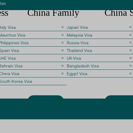
tan
ss
China Family
China 
Visit Visa
Visa G
Italy Visa
Japan Visa
Mauritius Visa
Malaysia Visa
China for
Applicants visiting relatives
Students enrol
Philippines Visa
Russia Visa
studying or working in China must
universities r
Spain Visa
Thailand Visa
ips. Our
provide invitation records and
confirmations 
UAE Visa
UK Visa
with
personal identification documents.
We help appli
Bahrain Visa
Bangladesh Visa
ompany
Our consultants guide applicants
these docume
China Visa
Egypt Visa
for
through these requirements.
the required v
South Korea Visa
Apply Now
Apply No