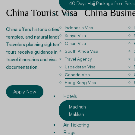
40 Days Hajj Package from Pakis
China Tourist Visa
China Busine
Visa
Visa
Indonasia Visa
China offers historic cities,
Kenya Visa
temples, and natural landscapes.
Many professionals visit 
Oman Visa
Travelers planning sightseeing
trade exhibitions and
South Africa Visa
tours receive guidance in preparing
manufacturing partnersh
Travel Agency
travel itineraries and visa
team assists applicants 
documentation.
Uzbekistan Visa
invitation letters and c
Canada Visa
documentation required 
Hong Kong Visa
business travel.
Apply Now
Hotels
Madinah
Apply Now
Makkah
Air Ticketing
Blogs