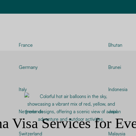
France
Bhutan
Germany
Brunei
Italy
Indonesia
Netherlands
Japan
na Visa Services for Ev
Switzerland
Malaysia