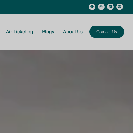
Air Ticketing
Blogs
About Us
Contact Us