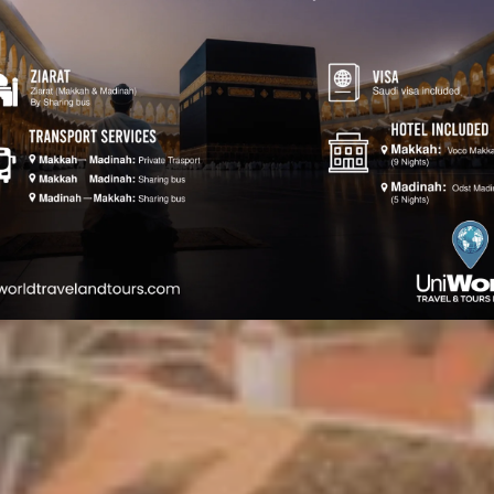
Romania