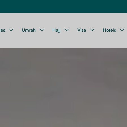
ies
Umrah
Hajj
Visa
Hotels