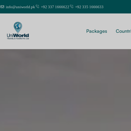
info@uniworld.pk
+92 337 1666622
+92 335 1666633
Packages
Countr